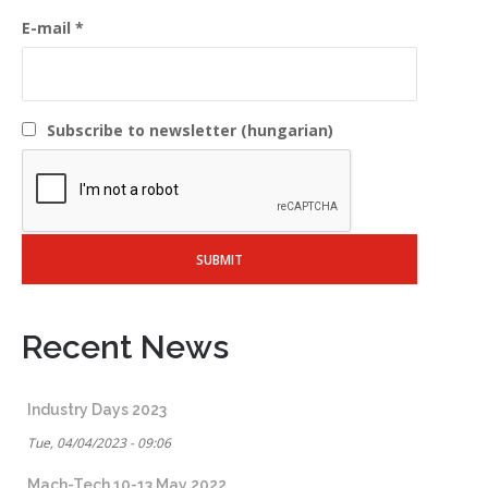
E-mail
Subscribe to newsletter (hungarian)
Recent News
Industry Days 2023
Tue, 04/04/2023 - 09:06
Mach-Tech 10-13 May 2022