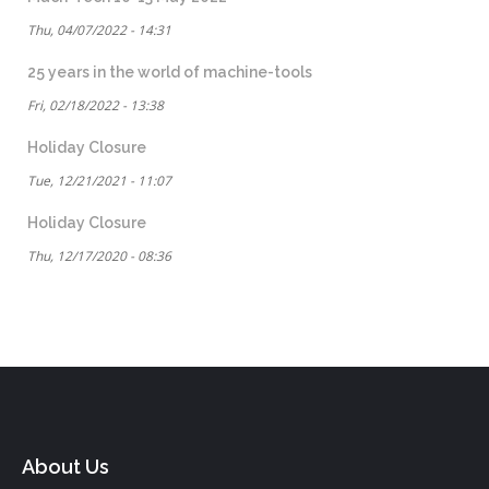
Thu, 04/07/2022 - 14:31
25 years in the world of machine-tools
Fri, 02/18/2022 - 13:38
Holiday Closure
Tue, 12/21/2021 - 11:07
Holiday Closure
Thu, 12/17/2020 - 08:36
About Us