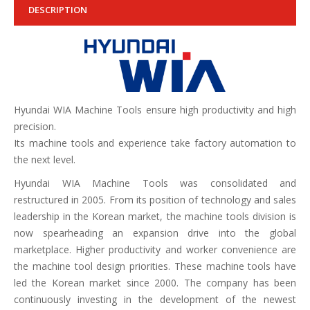
DESCRIPTION
Hyundai WIA Machine Tools ensure high productivity and high
precision.
Its machine tools and experience take factory automation to
the next level.
Hyundai WIA Machine Tools was consolidated and
restructured in 2005. From its position of technology and sales
leadership in the Korean market, the machine tools division is
now spearheading an expansion drive into the global
marketplace. Higher productivity and worker convenience are
the machine tool design priorities. These machine tools have
led the Korean market since 2000. The company has been
continuously investing in the development of the newest