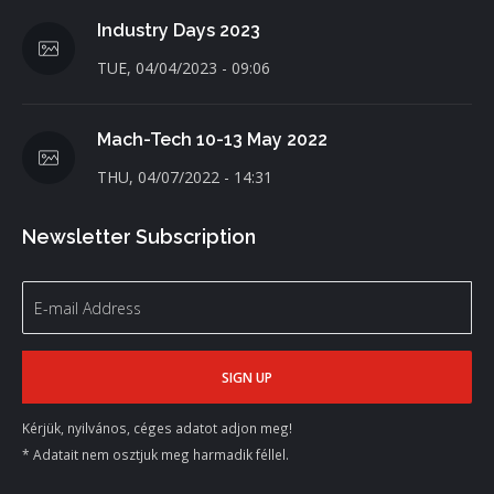
Industry Days 2023
TUE, 04/04/2023 - 09:06
Mach-Tech 10-13 May 2022
THU, 04/07/2022 - 14:31
Newsletter Subscription
Kérjük, nyilvános, céges adatot adjon meg!
* Adatait nem osztjuk meg harmadik féllel.