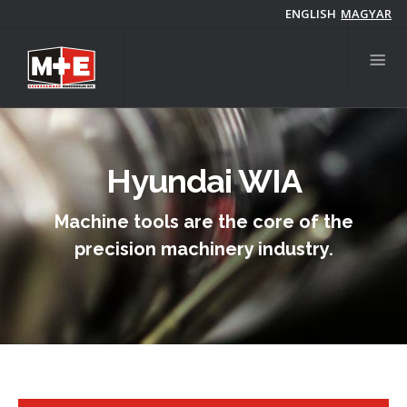
Skip
ENGLISH
MAGYAR
to
main
content
Hyundai WIA
Machine tools are the core of the
precision machinery industry.