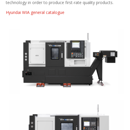
technology in order to produce first-rate quality products.
Hyundai WIA general catalogue