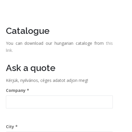
Catalogue
You can download our hungarian cataloge from
this
link.
Ask a quote
Kérjük, nyilvános, céges adatot adjon meg!
Company
City