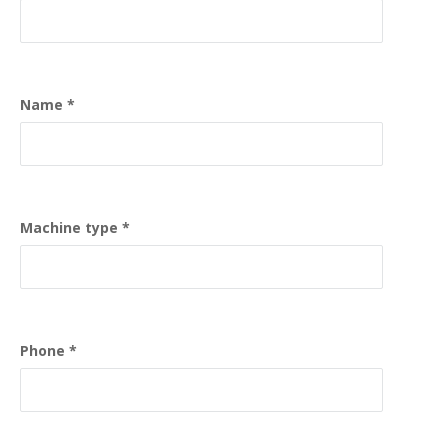
Name
Machine type
Phone