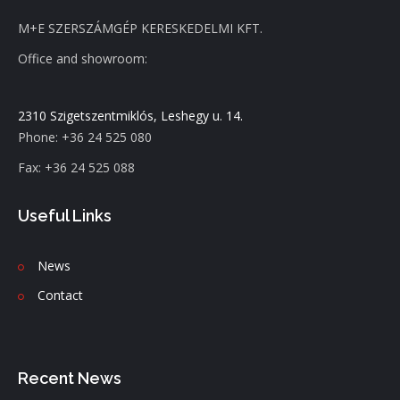
M+E SZERSZÁMGÉP KERESKEDELMI KFT.
Office and showroom:
2310 Szigetszentmiklós, Leshegy u. 14.
Phone: +36 24 525 080
Fax: +36 24 525 088
Useful Links
News
C
ontact
Recent News