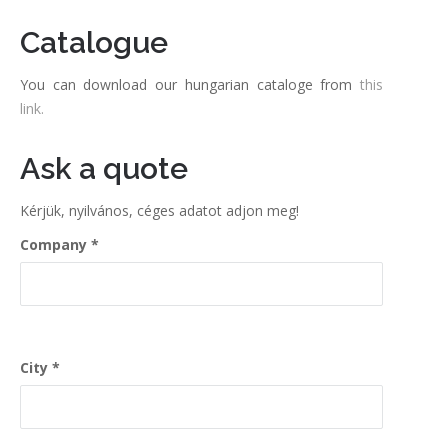
Catalogue
You can download our hungarian cataloge from
this
link.
Ask a quote
Kérjük, nyilvános, céges adatot adjon meg!
Company
City