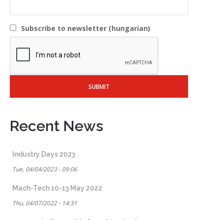
Subscribe to newsletter (hungarian)
Recent News
Industry Days 2023
Tue, 04/04/2023 - 09:06
Mach-Tech 10-13 May 2022
Thu, 04/07/2022 - 14:31