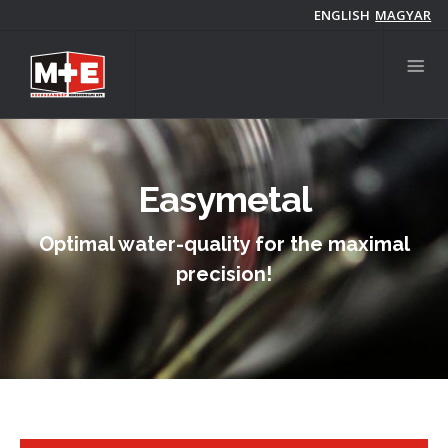
Skip
ENGLISH
MAGYAR
to
main
content
Easymetal
Optimal water-quality for the maximal
precision!