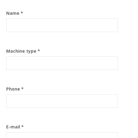
Name
Machine type
Phone
E-mail