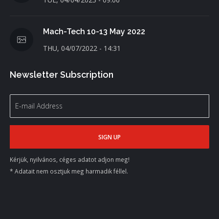
Mach-Tech 10-13 May 2022
THU, 04/07/2022 - 14:31
Newsletter Subscription
Kérjük, nyilvános, céges adatot adjon meg!
* Adatait nem osztjuk meg harmadik féllel.