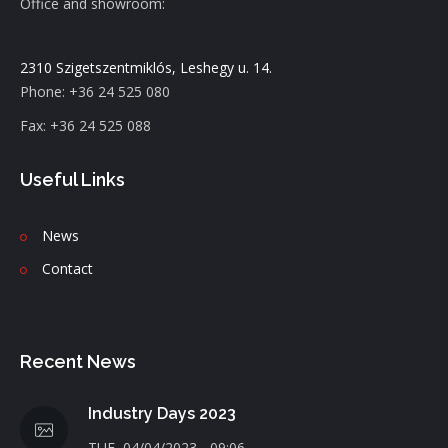
Office and showroom:
2310 Szigetszentmiklós, Leshegy u. 14.
Phone: +36 24 525 080
Fax: +36 24 525 088
Useful Links
News
C
ontact
Recent News
Industry Days 2023
TUE, 04/04/2023 - 09:06