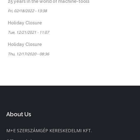
25 years in the world of machine-tools
Fri, 02/18/2022 - 13:38
Holiday Closure
Tue, 12/21/2021 - 11:07
Holiday Closure
Thu, 12/17/2020 - 08:36
About Us
M+E SZERSZÁMGÉP KERESKEDELMI KFT.