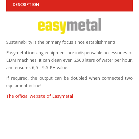
DESCRIPTION
Sustainability is the primary focus since establishment!
Easymetal ionizing equipment are indispensable accessories of
EDM machines. It can clean even 2500 liters of water per hour,
and ensures 6,5 - 9,5 PH value.
If required, the output can be doubled when connected two
equipment in line!
The official website of Easymetal